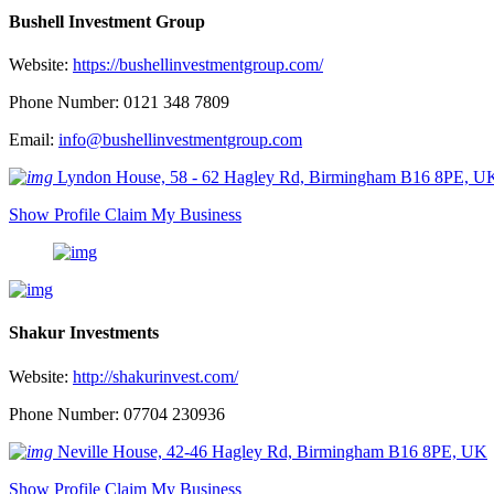
Bushell Investment Group
Website:
https://bushellinvestmentgroup.com/
Phone Number: 0121 348 7809
Email:
info@bushellinvestmentgroup.com
Lyndon House, 58 - 62 Hagley Rd, Birmingham B16 8PE, U
Show Profile
Claim My Business
Shakur Investments
Website:
http://shakurinvest.com/
Phone Number: 07704 230936
Neville House, 42-46 Hagley Rd, Birmingham B16 8PE, UK
Show Profile
Claim My Business