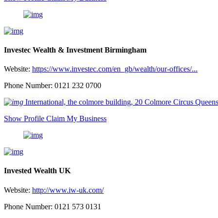
Investec Wealth & Investment Birmingham
Website:
https://www.investec.com/en_gb/wealth/our-offices/...
Phone Number: 0121 232 0700
International, the colmore building, 20 Colmore Circus Que
Show Profile
Claim My Business
Invested Wealth UK
Website:
http://www.iw-uk.com/
Phone Number: 0121 573 0131