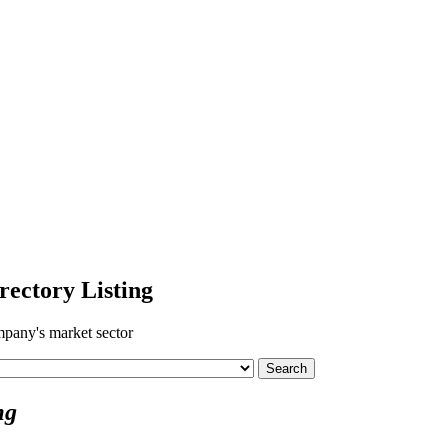
ectory Listing
pany's market sector