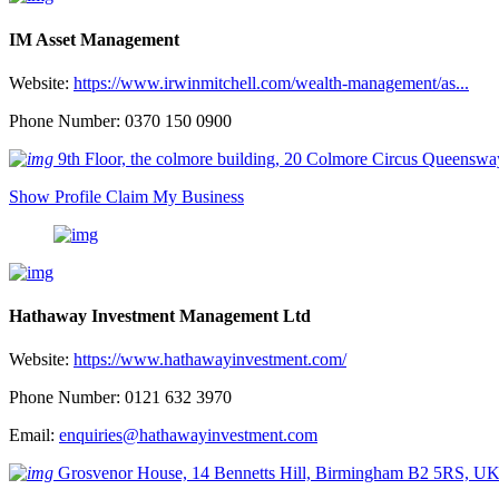
IM Asset Management
Website:
https://www.irwinmitchell.com/wealth-management/as...
Phone Number: 0370 150 0900
9th Floor, the colmore building, 20 Colmore Circus Queen
Show Profile
Claim My Business
Hathaway Investment Management Ltd
Website:
https://www.hathawayinvestment.com/
Phone Number: 0121 632 3970
Email:
enquiries@hathawayinvestment.com
Grosvenor House, 14 Bennetts Hill, Birmingham B2 5RS, U