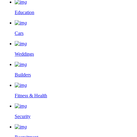
Education
Cars
Weddings
Builders
Fitness & Health
Security