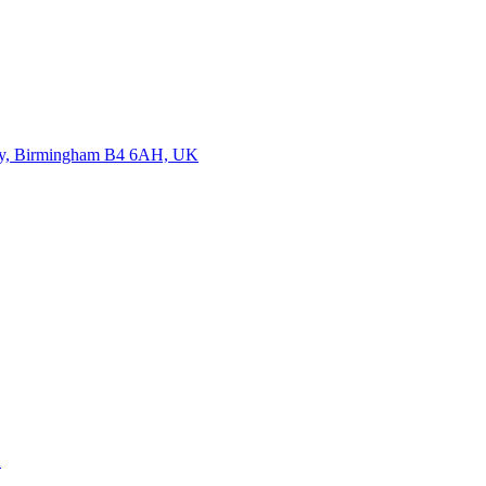
sway, Birmingham B4 6AH, UK
K