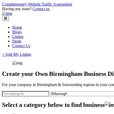
Complimentary Website Traffic Assessment
Having any issue?
Contact us
Home
Blogs
Listing
Deals
Contact Us
+ Add My Listing
Create your Own Birmingham Business Dir
For your company in Birmingham & Surrounding regions in your com
Select a category below to find business