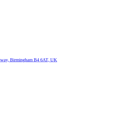
ensway, Birmingham B4 6AT, UK