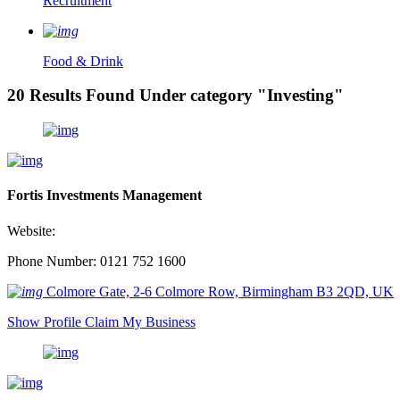
Recruitment
Food & Drink
20 Results Found Under category "Investing"
Fortis Investments Management
Website:
Phone Number: 0121 752 1600
Colmore Gate, 2-6 Colmore Row, Birmingham B3 2QD, UK
Show Profile
Claim My Business