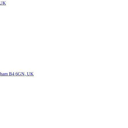
 UK
ngham B4 6GN, UK