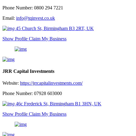
Phone Number: 0800 294 7221
Email:
info@tqinvest.co.uk
45 Church St, Birmingham B3 2RT, UK
Show Profile
Claim My Business
JRR Capital Investments
Website:
https://jrrcapitalinvestments.com/
Phone Number: 07928 603000
46c Frederick St, Birmingham B1 3HN, UK
Show Profile
Claim My Business