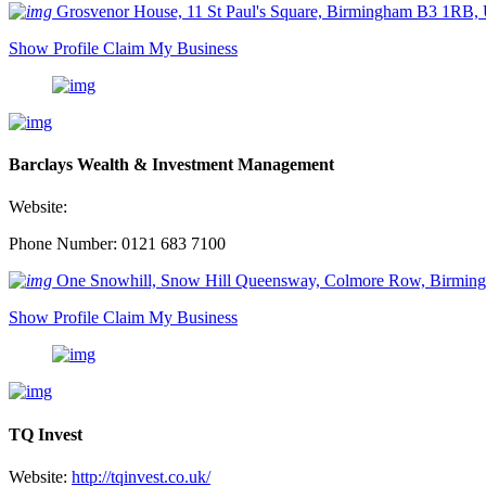
Grosvenor House, 11 St Paul's Square, Birmingham B3 1RB,
Show Profile
Claim My Business
Barclays Wealth & Investment Management
Website:
Phone Number: 0121 683 7100
One Snowhill, Snow Hill Queensway, Colmore Row, Birmi
Show Profile
Claim My Business
TQ Invest
Website:
http://tqinvest.co.uk/